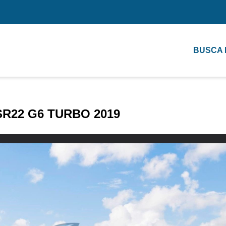
BUSCA
SR22 G6 TURBO 2019