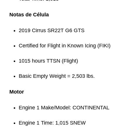
Notas de Célula
2019 Cirrus SR22T G6 GTS
Certified for Flight in Known Icing (FIKI)
1015 hours TTSN (Flight)
Basic Empty Weight = 2,503 lbs.
Motor
Engine 1 Make/Model: CONTINENTAL
Engine 1 Time: 1,015 SNEW