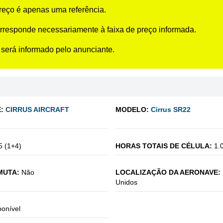
preço é apenas uma referência.
rresponde necessariamente à faixa de preço informada.
 será informado pelo anunciante.
:
CIRRUS AIRCRAFT
MODELO:
Cirrus SR22
5 (1+4)
HORAS TOTAIS DE CÉLULA:
1.
MUTA:
Não
LOCALIZAÇÃO DA AERONAVE:
Unidos
ponível