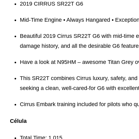
2019 CIRRUS SR22T G6
Mid-Time Engine • Always Hangared • Exception
Beautiful 2019 Cirrus SR22T G6 with mid-time e
damage history, and all the desirable G6 feature
Have a look at N95HM – awesome Titan Grey over 
This SR22T combines Cirrus luxury, safety, and p
seeking a clean, well-cared-for G6 with excellen
Cirrus Embark training included for pilots who qu
Célula
Total Time: 1,015