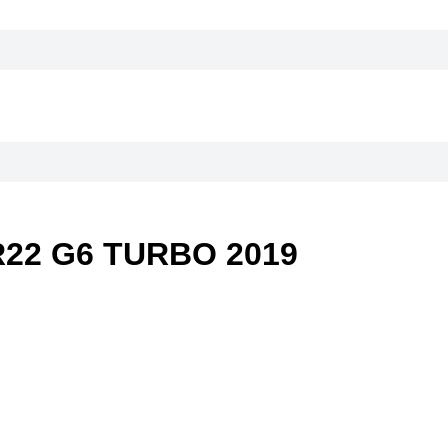
22 G6 TURBO 2019