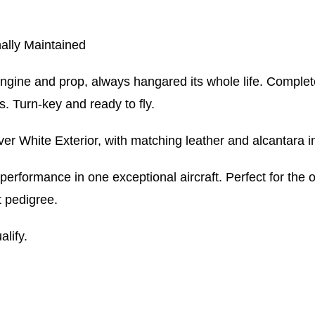
ally Maintained
ngine and prop, always hangared its whole life. Complet
s. Turn-key and ready to fly.
White Exterior, with matching leather and alcantara in
erformance in one exceptional aircraft. Perfect for the o
t pedigree.
alify.