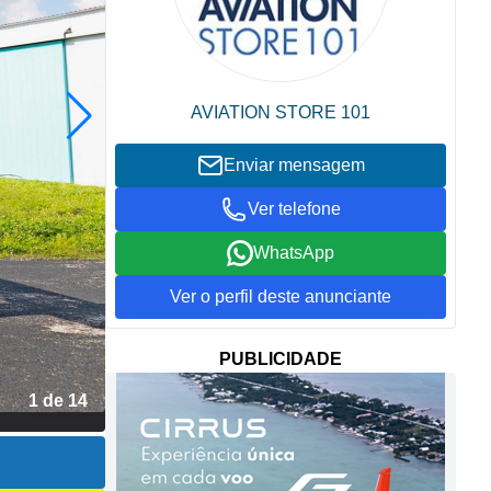
AVIATION STORE 101
Enviar mensagem
Ver telefone
WhatsApp
Ver o perfil deste anunciante
PUBLICIDADE
2 de 14